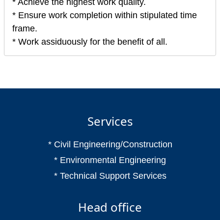
* Achieve the highest work quality.
* Ensure work completion within stipulated time
frame.
* Work assiduously for the benefit of all.
Services
* Civil Engineering/Construction
* Environmental Engineering
* Technical Support Services
Head office