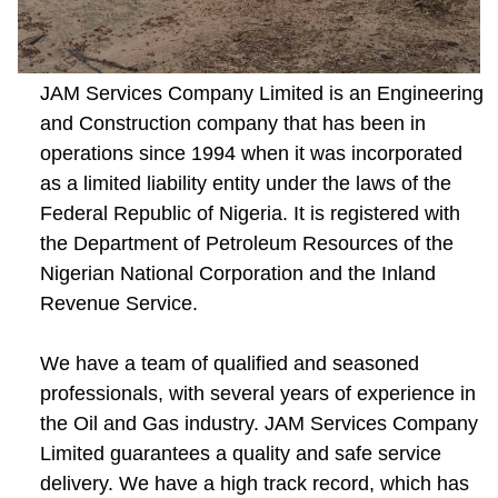
JAM Services Company Limited is an Engineering
and Construction company that has been in
operations since 1994 when it was incorporated
as a limited liability entity under the laws of the
Federal Republic of Nigeria. It is registered with
the Department of Petroleum Resources of the
Nigerian National Corporation and the Inland
Revenue Service.
We have a team of qualified and seasoned
professionals, with several years of experience in
the Oil and Gas industry. JAM Services Company
Limited guarantees a quality and safe service
delivery. We have a high track record, which has