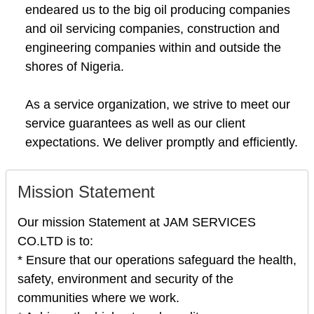
endeared us to the big oil producing companies
and oil servicing companies, construction and
engineering companies within and outside the
shores of Nigeria.
As a service organization, we strive to meet our
service guarantees as well as our client
expectations. We deliver promptly and efficiently.
Mission Statement
Our mission Statement at JAM SERVICES
CO.LTD is to:
* Ensure that our operations safeguard the health,
safety, environment and security of the
communities where we work.