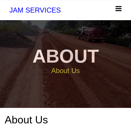
JAM SERVICES
ABOUT
About Us
About Us