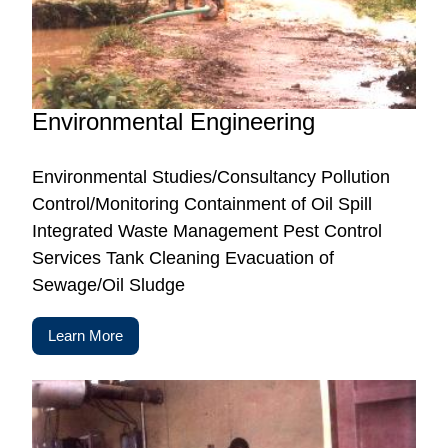
Environmental Engineering
Environmental Studies/Consultancy Pollution
Control/Monitoring Containment of Oil Spill
Integrated Waste Management Pest Control
Services Tank Cleaning Evacuation of
Sewage/Oil Sludge
Learn More