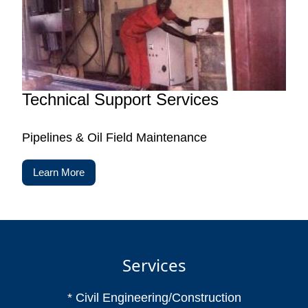
Technical Support Services
Pipelines & Oil Field Maintenance
Learn More
Services
* Civil Engineering/Construction