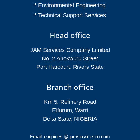
* Environmental Engineering
* Technical Support Services
Head office
JAM Services Company Limited
No. 2 Anokwuru Street
Port Harcourt, Rivers State
Branch office
Km 5, Refinery Road
Effurum, Warri
Delta State, NIGERIA
Email: enquiries @ jamservicesco.com