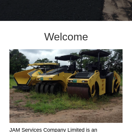
Welcome
JAM Services Company Limited is an