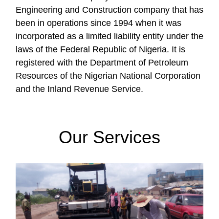
Engineering and Construction company that has
been in operations since 1994 when it was
incorporated as a limited liability entity under the
laws of the Federal Republic of Nigeria. It is
registered with the Department of Petroleum
Resources of the Nigerian National Corporation
and the Inland Revenue Service.
Our Services