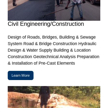
Civil Engineering/Construction
Design of Roads, Bridges, Building & Sewage
System Road & Bridge Construction Hydraulic
Design & Water Supply Building & Location
Construction Geotechnical Analysis Preparation
& Installation of Pre-Cast Elements
Learn More