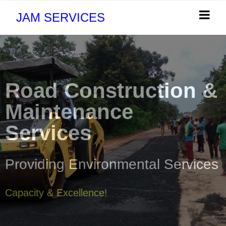
JAM SERVICES
Road Construction &
Maintenance
Services
Providing Environmental Services
Capacity & Excellence!