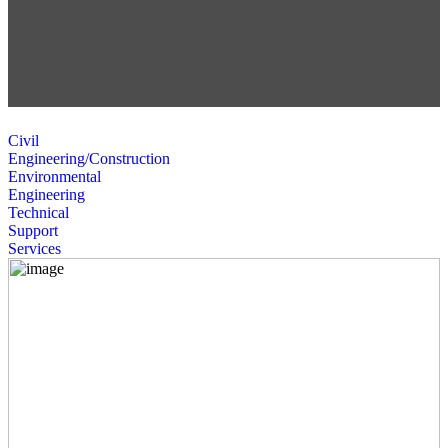
Civil
Engineering/Construction
Environmental
Engineering
Technical
Support
Services