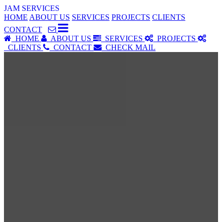
JAM SERVICES
HOME
ABOUT US
SERVICES
PROJECTS
CLIENTS
CONTACT
HOME
ABOUT US
SERVICES
PROJECTS
CLIENTS
CONTACT
CHECK MAIL
SERVICES
Our Services