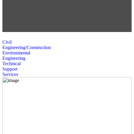
Civil
Engineering/Construction
Environmental
Engineering
Technical
Support
Services