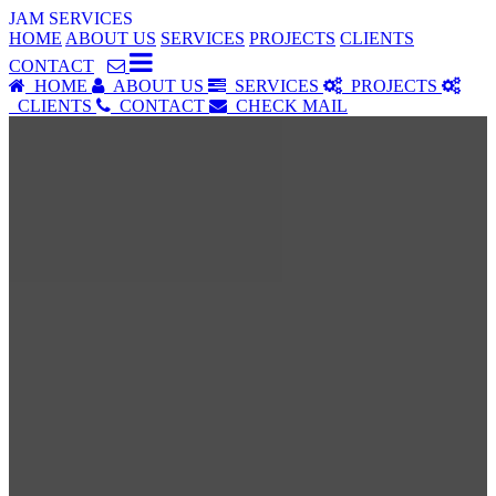
JAM SERVICES
HOME
ABOUT US
SERVICES
PROJECTS
CLIENTS
CONTACT
HOME
ABOUT US
SERVICES
PROJECTS
CLIENTS
CONTACT
CHECK MAIL
SERVICES
Our Services